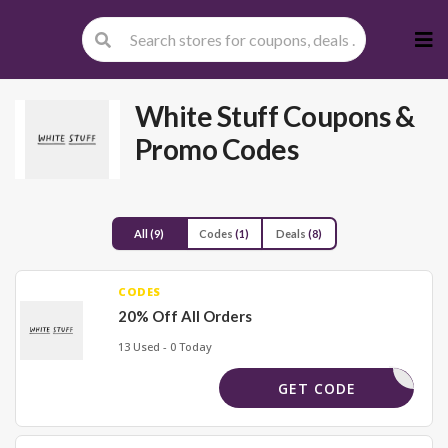
Skip
to
cont
White Stuff
Coupons &
Promo Codes
All
(9)
Codes
(1)
Deals
(8)
CODES
20% Off All Orders
13 Used - 0 Today
S1085FPS
GET CODE