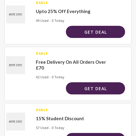
DEALS
Upto 25% Off Everything
49 Used - 0 Today
GET DEAL
DEALS
Free Delivery On All Orders Over
£70
42 Used - 0 Today
GET DEAL
DEALS
15% Student Discount
57 Used - 0 Today