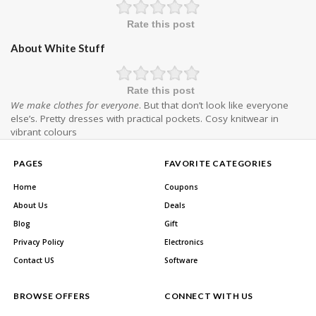
Rate this post
About White Stuff
Rate this post
We make clothes for everyone
. But that don’t look like everyone
else’s. Pretty dresses with practical pockets. Cosy knitwear in
vibrant colours
PAGES
FAVORITE CATEGORIES
Home
Coupons
About Us
Deals
Blog
Gift
Privacy Policy
Electronics
Contact US
Software
BROWSE OFFERS
CONNECT WITH US