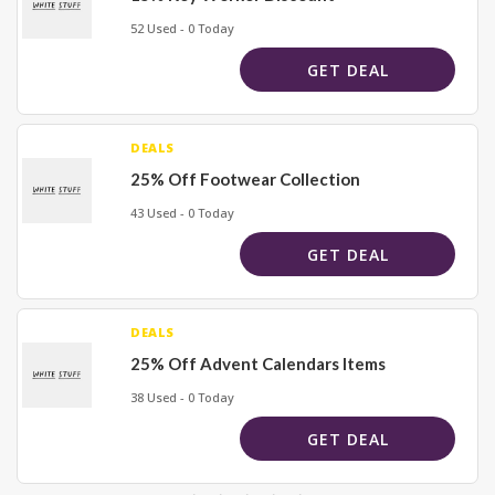
52 Used - 0 Today
GET DEAL
DEALS
25% Off Footwear Collection
43 Used - 0 Today
GET DEAL
DEALS
25% Off Advent Calendars Items
38 Used - 0 Today
GET DEAL