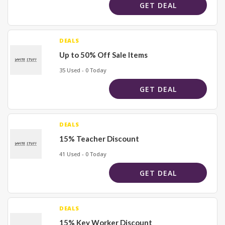
GET DEAL
DEALS
Up to 50% Off Sale Items
35 Used - 0 Today
GET DEAL
DEALS
15% Teacher Discount
41 Used - 0 Today
GET DEAL
DEALS
15% Key Worker Discount