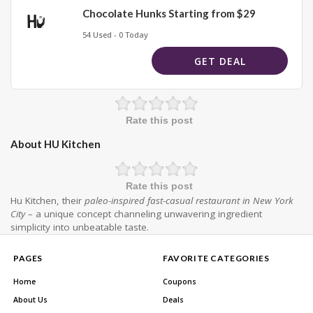
Chocolate Hunks Starting from $29
54 Used - 0 Today
GET DEAL
Rate this post
About HU Kitchen
Rate this post
Hu Kitchen, their
paleo-inspired fast-casual restaurant in New York
City
– a unique concept channeling unwavering ingredient
simplicity into unbeatable taste.
PAGES
FAVORITE CATEGORIES
Home
Coupons
About Us
Deals