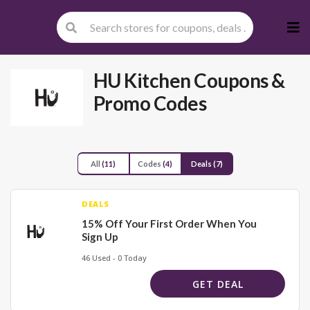
Skip
to
cont
HU Kitchen
Coupons &
Promo Codes
All
(11)
Codes
(4)
Deals
(7)
DEALS
15% Off Your First Order When You
Sign Up
46 Used - 0 Today
GET DEAL