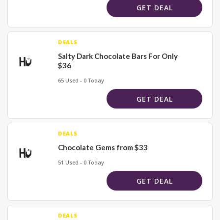
GET DEAL
DEALS
Salty Dark Chocolate Bars For Only
$36
65 Used - 0 Today
GET DEAL
DEALS
Chocolate Gems from $33
51 Used - 0 Today
GET DEAL
DEALS