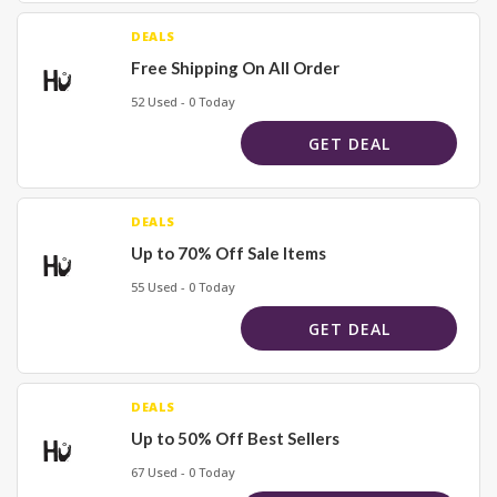
DEALS
Free Shipping On All Order
52 Used - 0 Today
GET DEAL
DEALS
Up to 70% Off Sale Items
55 Used - 0 Today
GET DEAL
DEALS
Up to 50% Off Best Sellers
67 Used - 0 Today