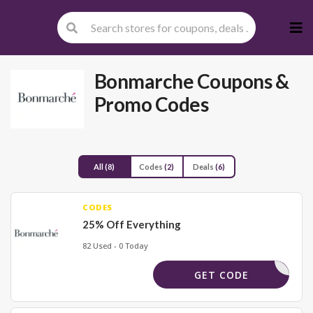
Skip
to
cont
Bonmarche
Coupons &
Promo Codes
All
(8)
Codes
(2)
Deals
(6)
CODES
25% Off Everything
82 Used - 0 Today
RLBM35
GET CODE