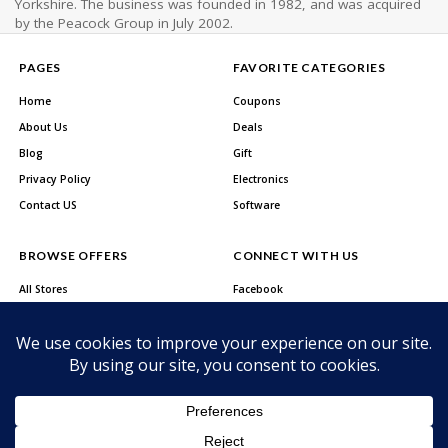
Yorkshire. The business was founded in 1982, and was acquired
by the Peacock Group in July 2002.
PAGES
FAVORITE CATEGORIES
Home
Coupons
About Us
Deals
Blog
Gift
Privacy Policy
Electronics
Contact US
Software
BROWSE OFFERS
CONNECT WITH US
All Stores
Facebook
All Categories
Twitter
Best Deals
Instagram
Youtube
About Us
Privacy Policy
Contact US
Copyright © 2026 CutCodez. All Rights Reserved.