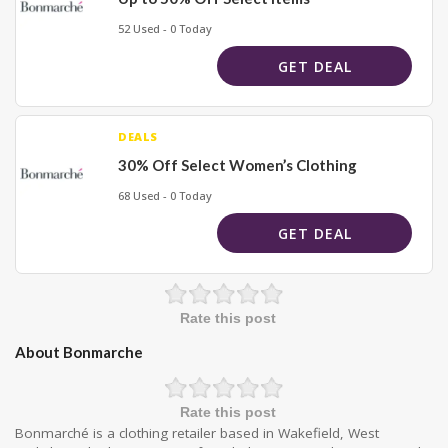
52 Used - 0 Today
GET DEAL
DEALS
30% Off Select Women’s Clothing
68 Used - 0 Today
GET DEAL
Rate this post
About Bonmarche
Rate this post
Bonmarché is a clothing retailer based in Wakefield, West