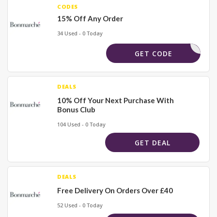
CODES
15% Off Any Order
34 Used - 0 Today
RLBM5
GET CODE
DEALS
10% Off Your Next Purchase With
Bonus Club
104 Used - 0 Today
GET DEAL
DEALS
Free Delivery On Orders Over £40
52 Used - 0 Today