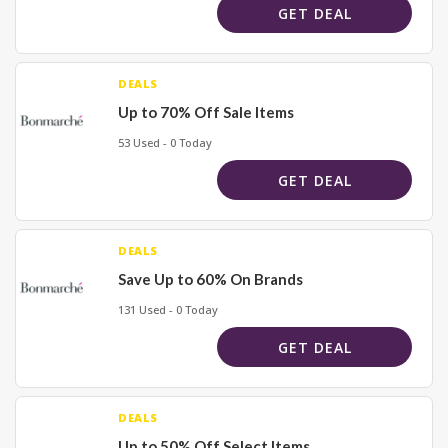
GET DEAL
DEALS
Up to 70% Off Sale Items
53 Used - 0 Today
GET DEAL
DEALS
Save Up to 60% On Brands
131 Used - 0 Today
GET DEAL
DEALS
Up to 50% Off Select Items