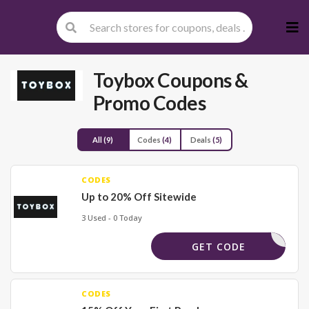
Skip
to
cont
Toybox
Coupons &
Promo Codes
All
(9)
Codes
(4)
Deals
(5)
CODES
Up to 20% Off Sitewide
3 Used - 0 Today
_15_FOOD
GET CODE
CODES