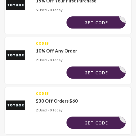
15% Off Your First Purchase
5 Used - 0 Today
R_BUNDLE
GET CODE
CODES
10% Off Any Order
2 Used - 0 Today
CART15
GET CODE
CODES
$30 Off Orders $60
2 Used - 0 Today
DISTRICT
GET CODE