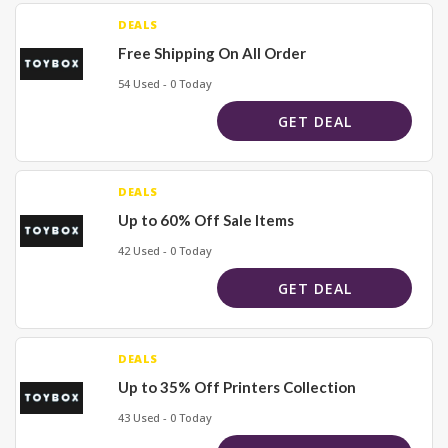
DEALS
Free Shipping On All Order
54 Used - 0 Today
GET DEAL
DEALS
Up to 60% Off Sale Items
42 Used - 0 Today
GET DEAL
DEALS
Up to 35% Off Printers Collection
43 Used - 0 Today