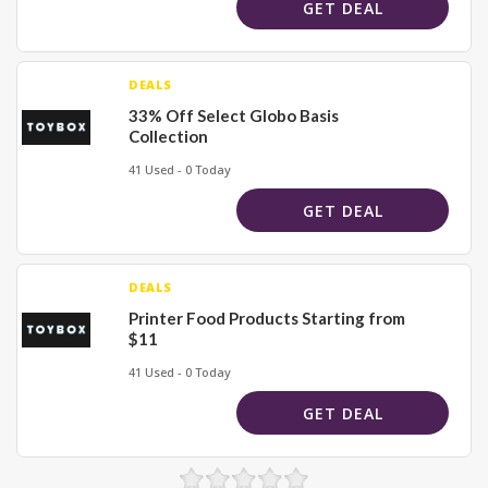
GET DEAL
DEALS
33% Off Select Globo Basis
Collection
41 Used - 0 Today
GET DEAL
DEALS
Printer Food Products Starting from
$11
41 Used - 0 Today
GET DEAL