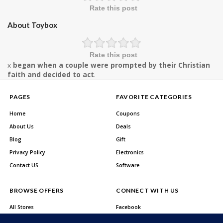
Rate this post
About Toybox
Rate this post
x
began when a couple were prompted by their Christian
faith and decided to act
.
PAGES
FAVORITE CATEGORIES
Home
Coupons
About Us
Deals
Blog
Gift
Privacy Policy
Electronics
Contact US
Software
BROWSE OFFERS
CONNECT WITH US
All Stores
Facebook
All Categories
Twitter