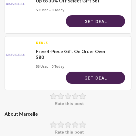
Up to 30% Off Select Gift Set
59 Used - 0 Today
GET DEAL
DEALS
Free 4-Piece Gift On Order Over
$80
56 Used - 0 Today
GET DEAL
Rate this post
About Marcelle
Rate this post