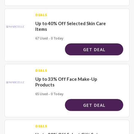
DEALS
Up to 40% Off Selected Skin Care
Items
67 Used - 0 Today
GET DEAL
DEALS
Up to 33% Off Face Make-Up
Products
65 Used - 0 Today
GET DEAL
DEALS