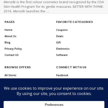
Marcelle
is the first colour cosmetics brand recognized by the CDA
Skin Health Program for its gentle mascaras. BETTER WITH THYME.
2016.
Marcelle
launches the …
PAGES
FAVORITE CATEGORIES
Home
Coupons
About Us
Deals
Blog
Gift
Privacy Policy
Electronics
Contact US
Software
BROWSE OFFERS
CONNECT WITH US
All Stores
Facebook
All Categories
Twitter
Best Deals
Instagram
Youtube
About Us
Privacy Policy
Contact US