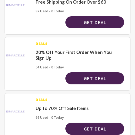
Free Shipping On Order Over $60
87 Used - 0 Today
GET DEAL
DEALS
20% Off Your First Order When You
Sign Up
54 Used - 0 Today
GET DEAL
DEALS
Up to 70% Off Sale Items
66 Used - 0 Today
GET DEAL