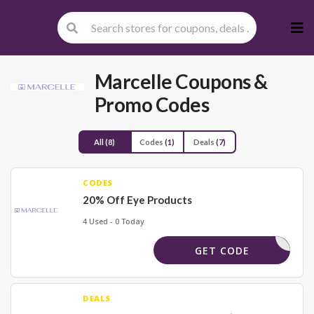
Skip
to
cont
Marcelle
Coupons &
Promo Codes
All
(8)
Codes
(1)
Deals
(7)
CODES
20% Off Eye Products
4 Used - 0 Today
EYES20
GET CODE
DEALS