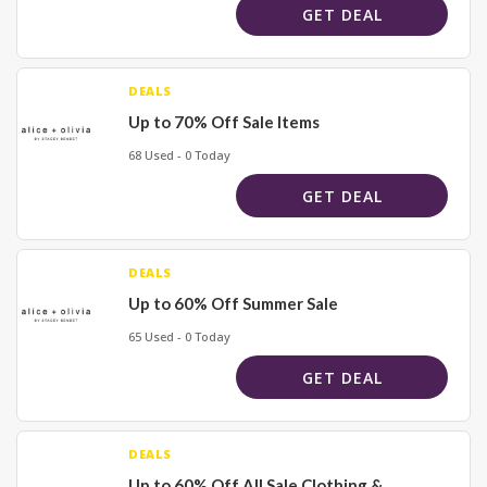
GET DEAL
DEALS
Up to 70% Off Sale Items
68 Used - 0 Today
GET DEAL
DEALS
Up to 60% Off Summer Sale
65 Used - 0 Today
GET DEAL
DEALS
Up to 60% Off All Sale Clothing &