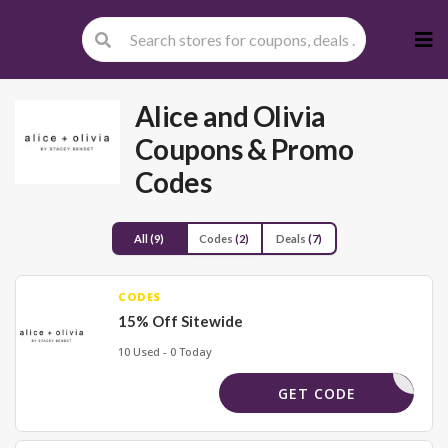
Skip
to
cont
Alice and Olivia
Coupons & Promo
Codes
All
(9)
Codes
(2)
Deals
(7)
CODES
15% Off Sitewide
10 Used - 0 Today
FMBZ4BH5
GET CODE