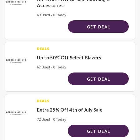
Accessories
69 Used - 0 Today
GET DEAL
DEALS
Up to 50% Off Select Blazers
67 Used - 0 Today
GET DEAL
DEALS
Extra 25% Off 4th of July Sale
72 Used - 0 Today
GET DEAL