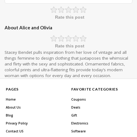
Rate this post
About Alice and Olivia
Rate this post
Stacey Bendet pulls inspiration from her love of vintage and all
things feminine to design clothing that juxtaposes the whimsical
and flirty with the sexy and sophisticated. Ornamented fabrics,
colorful prints and ultra-flattering fits provide today’s modern
woman with options for every day and every occasion.
PAGES
FAVORITE CATEGORIES
Home
Coupons
About Us
Deals
Blog
Gift
Privacy Policy
Electronics
Contact US
Software