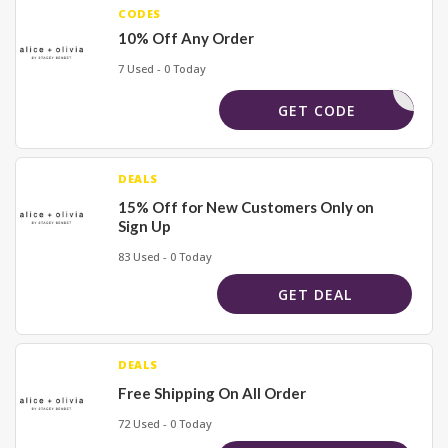
CODES
10% Off Any Order
7 Used - 0 Today
JUSTALEX
GET CODE
DEALS
15% Off for New Customers Only on
Sign Up
83 Used - 0 Today
GET DEAL
DEALS
Free Shipping On All Order
72 Used - 0 Today