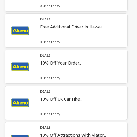
0 uses today
DEALS
Free Additional Driver In Hawaii..
0 uses today
DEALS
10% Off Your Order..
0 uses today
DEALS
10% Off Uk Car Hire..
0 uses today
DEALS
10% Off Attractions With Viator..