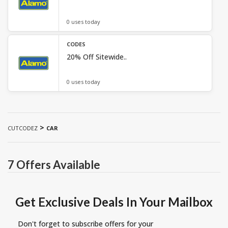
0 uses today
CODES
20% Off Sitewide..
0 uses today
>
CUTCODEZ
CAR
7 Offers Available
Get Exclusive Deals In Your Mailbox
Don't forget to subscribe offers for your