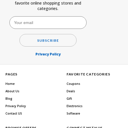
favorite online shopping stores and
categories.
SUBSCRIBE
Privacy Policy
PAGES
FAVORITE CATEGORIES
Home
Coupons
About Us
Deals
Blog
Gift
Privacy Policy
Electronics
Contact US
Software
BROWSE OFFERS
CONNECT WITH US