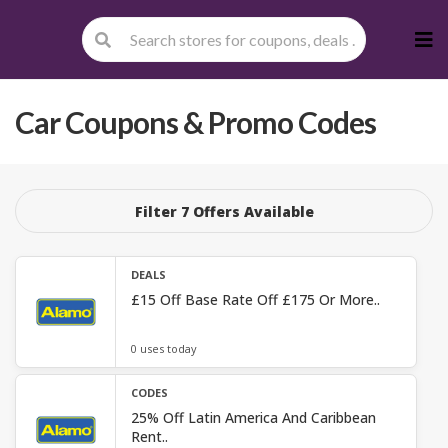
Skip
to
cont
Car
Coupons & Promo Codes
Filter 7 Offers Available
DEALS
£15 Off Base Rate Off £175 Or More..
0 uses today
CODES
25% Off Latin America And Caribbean
Rent..